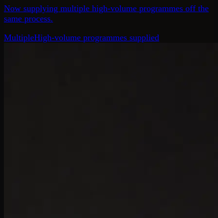
Now supplying multiple high-volume programmes off the
same process.
Multiple
High-volume programmes supplied