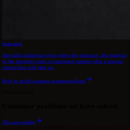
Industrial
Specialist industrial work where the tolerance, the material
or the geometry puts a component outside what a general
spring shop will take on.
Built to print
Customer geometries
Enter
04
Case studies
Customer problems
we have solved.
All case studies