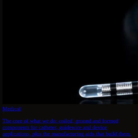
Medical
The core of what we do: coiled, ground and formed
components for catheter, guidewire and device
applications, plus the manufacturing aids that build them.