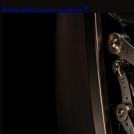
Ø 0.025 mm
Finest wire wound
Enter