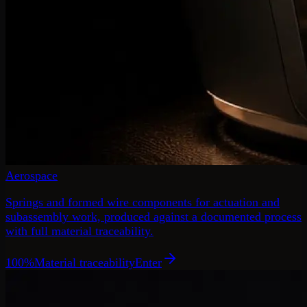
Aerospace
Springs and formed wire components for actuation and
subassembly work, produced against a documented process
with full material traceability.
100%
Material traceability
Enter