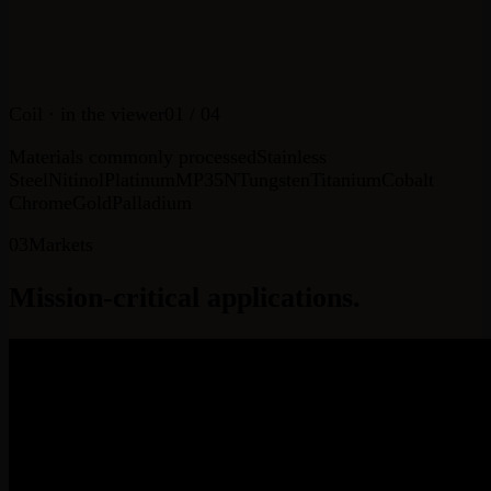
Coil
· in the viewer
01
/ 04
Materials commonly processed
Stainless
Steel
Nitinol
Platinum
MP35N
Tungsten
Titanium
Cobalt
Chrome
Gold
Palladium
03
Markets
Mission-critical
applications.