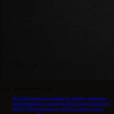
Coil
· in the viewer
01
/ 04
01
Coil
Custom coil winding for catheter, guidewire
and implantable components.
Wire from Ø 0.025 mm
(0.001")
Wire tolerance to ±0.002 mm
Live spring