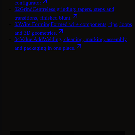
configurator
02
Grind
Centreless grinding: tapers, steps and
transitions, finished blunt.
03
Wire Forming
Formed wire components, tips, loops
and 3D geometries.
04
Value Add
Welding, cleaning, marking, assembly
and packaging in one place.