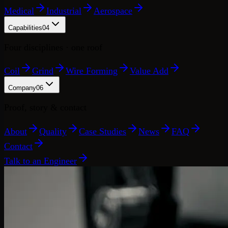
Medical
Industrial
Aerospace
Capabilities
04
Four disciplines · one roof
Coil
Grind
Wire Forming
Value Add
Company
06
Proof, story & contact
About
Quality
Case Studies
News
FAQ
Contact
Talk to an Engineer