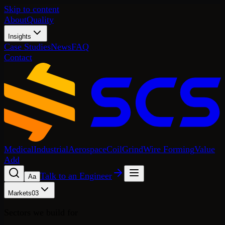
Skip to content
About
Quality
Insights
Case Studies
News
FAQ
Contact
Medical
Industrial
Aerospace
Coil
Grind
Wire Forming
Value
Add
Talk to an Engineer
A
a
Markets
03
Sectors we build for