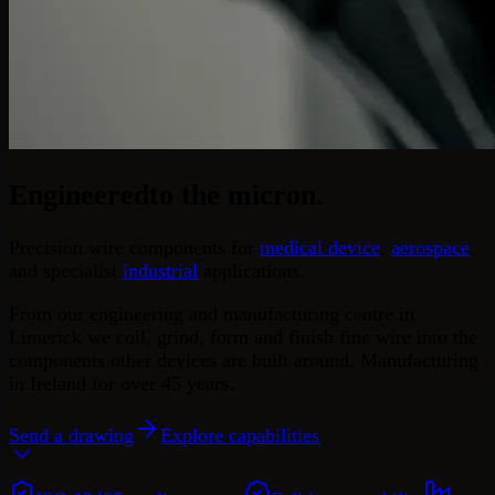
Engineered
to the micron.
Precision wire components for
medical device
,
aerospace
and specialist
industrial
applications.
From our engineering and manufacturing centre in
Limerick we coil, grind, form and finish fine wire into the
components other devices are built around. Manufacturing
in Ireland for over 45 years.
Send a drawing
Explore capabilities