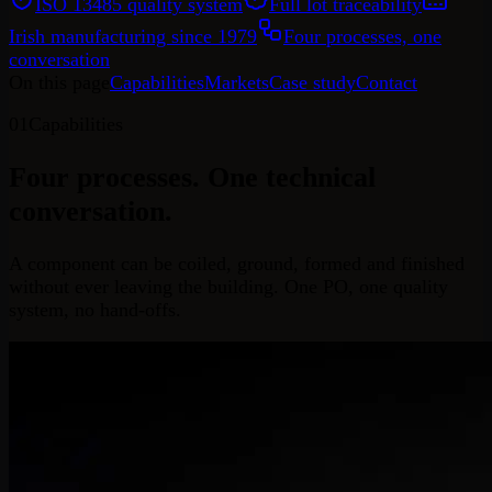
ISO 13485 quality system
Full lot traceability
Irish manufacturing since 1979
Four processes, one
conversation
On this page
Capabilities
Markets
Case study
Contact
01
Capabilities
Four processes.
One technical
conversation.
A component can be coiled, ground, formed and finished
without ever leaving the building. One PO, one quality
system, no hand-offs.