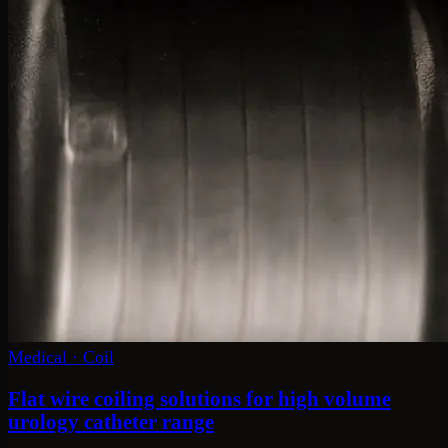
Medical
·
Coil
Flat wire coiling solutions for high volume
urology catheter range